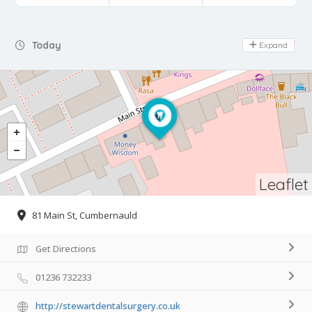
Day Off
Today
Expand
Leaflet
81 Main St, Cumbernauld
Get Directions
01236 732233
http://stewartdentalsurgery.co.uk