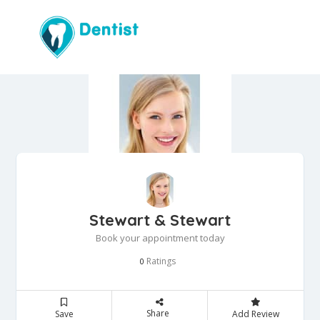
Stewart & Stewart
Book your appointment today
Ratings
0
Share
Save
Add Review