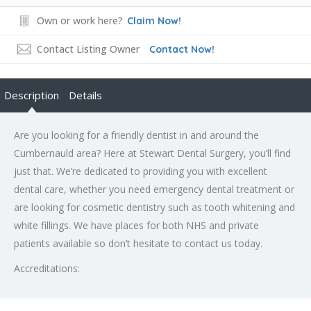
Own or work here?
Claim Now!
Contact Listing Owner
Contact Now!
Description
Details
Are you looking for a friendly dentist in and around the
Cumbernauld area? Here at Stewart Dental Surgery, you’ll find
just that. We’re dedicated to providing you with excellent
dental care, whether you need emergency dental treatment or
are looking for cosmetic dentistry such as tooth whitening and
white fillings. We have places for both NHS and private
patients available so don’t hesitate to contact us today.
Accreditations: