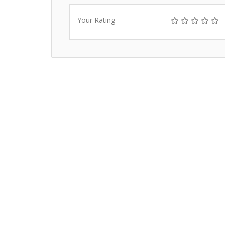
Your Rating