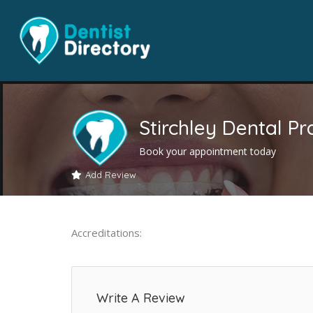
Stirchley Dental Pr
Book your appointment today
Add Review
Accreditations:
Write A Review