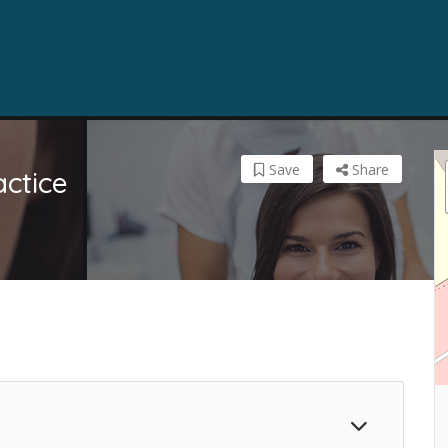
Save
Share
actice