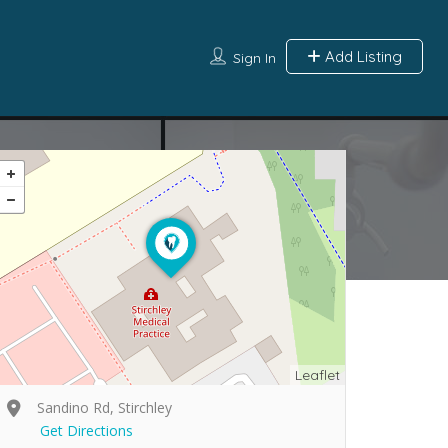
Add Listing
Sign In
Leaflet
Sandino Rd, Stirchley
Get Directions