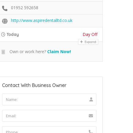
01952 592658
http://www.aspiredentalltd.co.uk
Day Off
Today
Expand
Own or work here?
Claim Now!
Contact With Business Owner