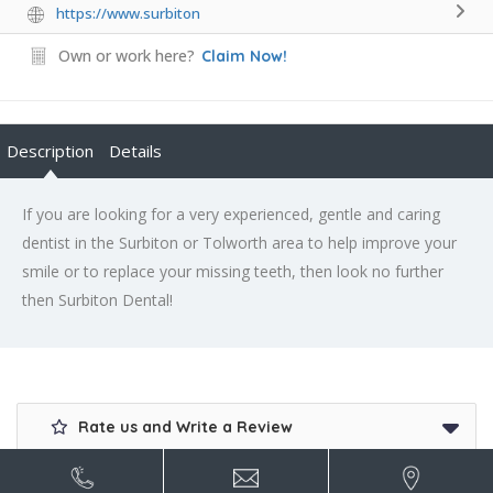
https://www.surbiton
Own or work here?
Claim Now!
Description
Details
If you are looking for a very experienced, gentle and caring
dentist in the Surbiton or Tolworth area to help improve your
smile or to replace your missing teeth, then look no further
then Surbiton Dental!
Rate us and Write a Review