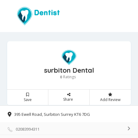
surbiton Dental
Ratings
0
Share
Save
Add Review
395 Ewell Road, Surbiton Surrey KT6 7DG
02083994311