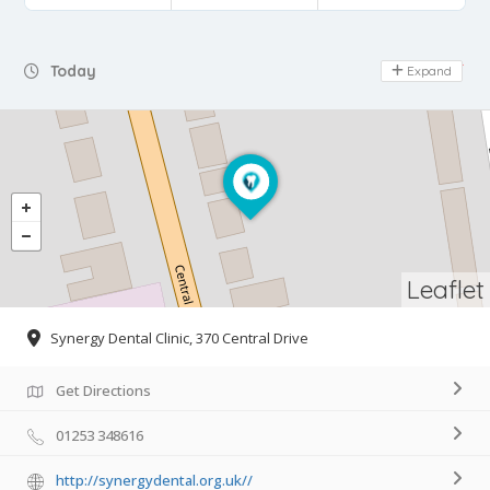
Day Off
Today
Expand
Leaflet
Synergy Dental Clinic, 370 Central Drive
Get Directions
01253 348616
http://synergydental.org.uk//