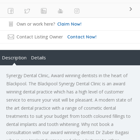
Own or work here?
Claim Now!
Contact Listing Owner
Contact Now!
Description
Details
Synergy Dental Clinic, Award winning dentists in the heart of
Blackpool. The Blackpool Synergy Dental Clinic is an award
winning dental practice which has a high level of customer
service to ensure your visit will be pleasant. A modern state of
the art dental practice with a range of cosmetic dental
treatments to suit your budget from tooth coloured fillings to
dental implants and tooth whitening. Why not book a
consultation with our award winning dentist Dr Zuber Bagasi