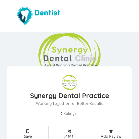
Synergy Dental Practice
Working Together for Better Results
Ratings
0
Share
Save
Add Review