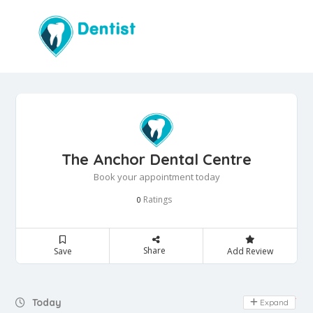
The Anchor Dental Centre
Book your appointment today
Ratings
0
Share
Save
Add Review
Day Off
Today
Expand