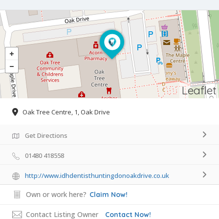
Leaflet
Oak Tree Centre, 1, Oak Drive
Get Directions
01480 418558
http://www.idhdentisthuntingdonoakdrive.co.uk
Own or work here?
Claim Now!
Contact Listing Owner
Contact Now!