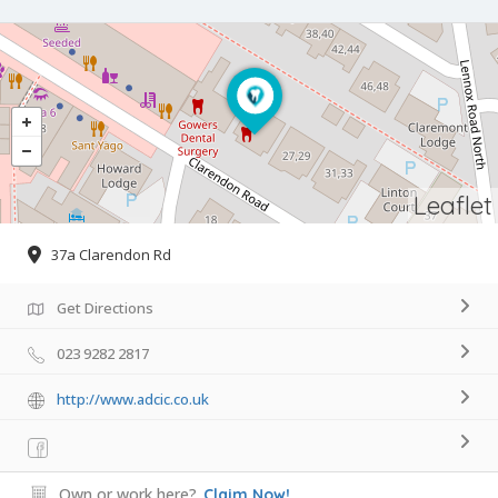
Leaflet
37a Clarendon Rd
Get Directions
023 9282 2817
http://www.adcic.co.uk
Own or work here?
Claim Now!