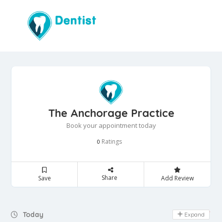
The Anchorage Practice
Book your appointment today
Ratings
0
Share
Save
Add Review
Day Off
Today
Expand