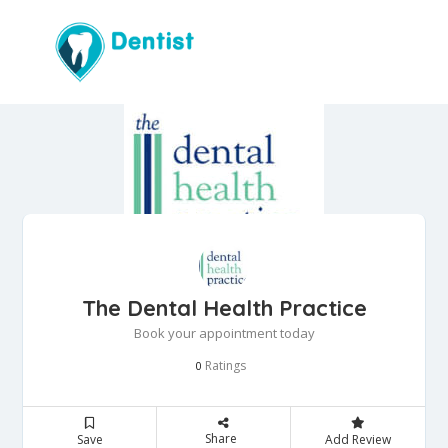
The Dental Health Practice
Book your appointment today
Ratings
0
Share
Save
Add Review