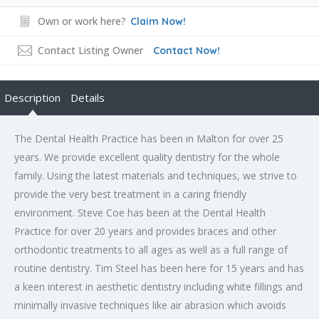
Own or work here?
Claim Now!
Contact Listing Owner
Contact Now!
Description
Details
The Dental Health Practice has been in Malton for over 25
years. We provide excellent quality dentistry for the whole
family. Using the latest materials and techniques, we strive to
provide the very best treatment in a caring friendly
environment. Steve Coe has been at the Dental Health
Practice for over 20 years and provides braces and other
orthodontic treatments to all ages as well as a full range of
routine dentistry. Tim Steel has been here for 15 years and has
a keen interest in aesthetic dentistry including white fillings and
minimally invasive techniques like air abrasion which avoids