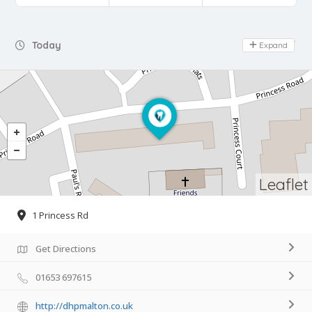
Day Off
Today
Expand
Leaflet
1 Princess Rd
Get Directions
01653 697615
http://dhpmalton.co.uk