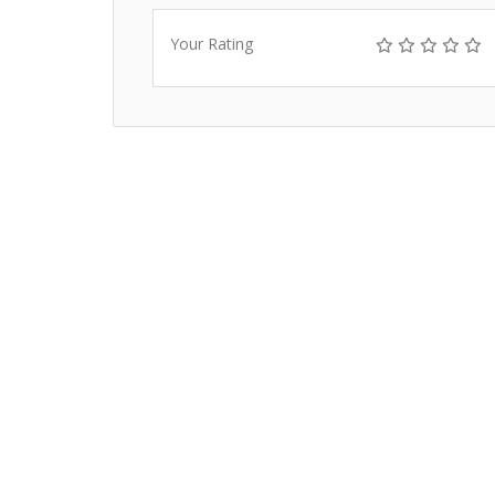
Your Rating