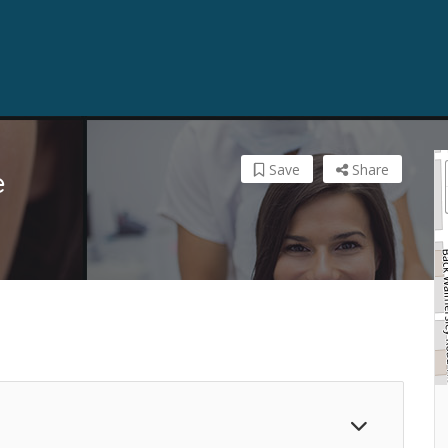
Save
Share
e