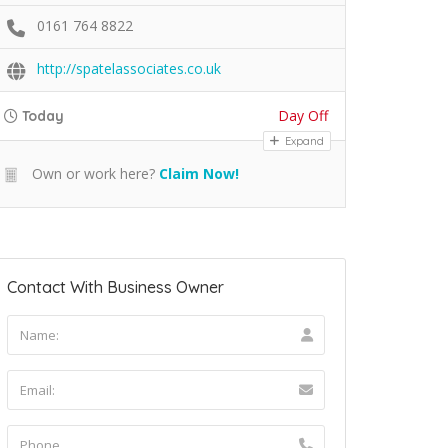
0161 764 8822
http://spatelassociates.co.uk
Day Off
Today
Expand
Own or work here?
Claim Now!
Contact With Business Owner