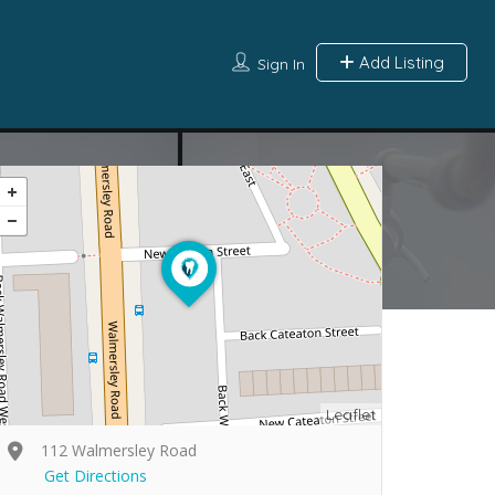
Add Listing
Sign In
Leaflet
112 Walmersley Road
Get Directions