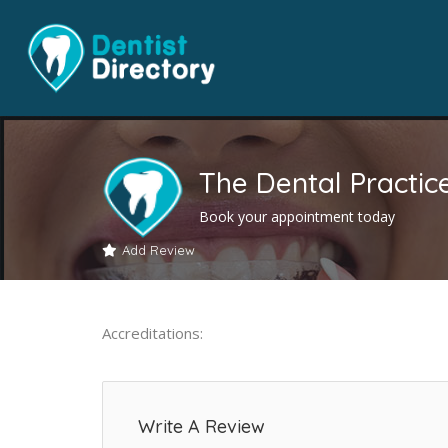
The Dental Practic
Book your appointment today
Add Review
Accreditations:
Write A Review