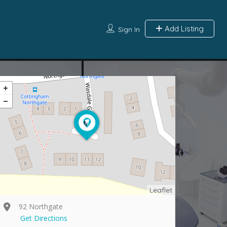
Add Listing
Sign In
Leaflet
92 Northgate
Get Directions