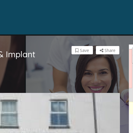
Save
Share
& Implant