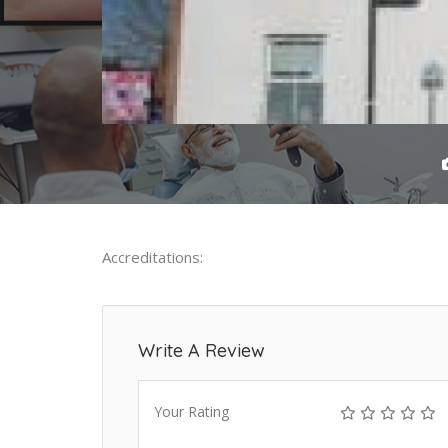
Accreditations:
Write A Review
Your Rating