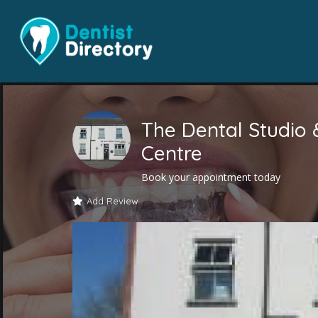
The Dental Studio 
Centre
Book your appointment today
Add Review