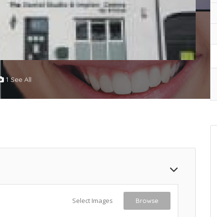
1 See All
Select Images
Browse