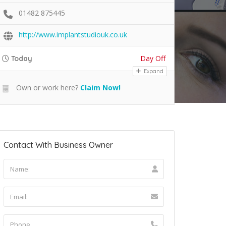
01482 875445
http://www.implantstudiouk.co.uk
Day Off
Today
Expand
Own or work here?
Claim Now!
Contact With Business Owner