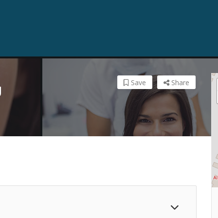
Save
Share
y