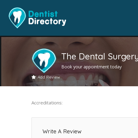
The Dental Surger
Book your appointment today
Add Review
Accreditations:
Write A Review