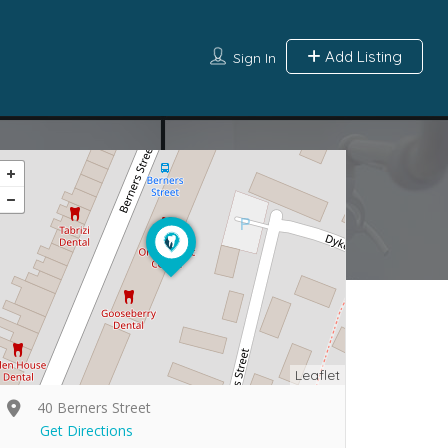
Add Listing
Sign In
Leaflet
40 Berners Street
Get Directions