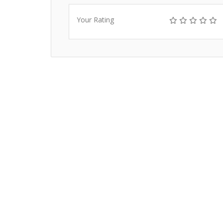
Your Rating