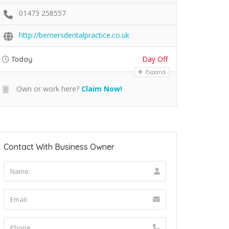
01473 258557
http://bernersdentalpractice.co.uk
Day Off
Today
Expand
Own or work here?
Claim Now!
Contact With Business Owner