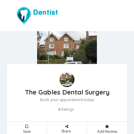
The Gables Dental Surgery
Book your appointment today
Ratings
0
Share
Save
Add Review