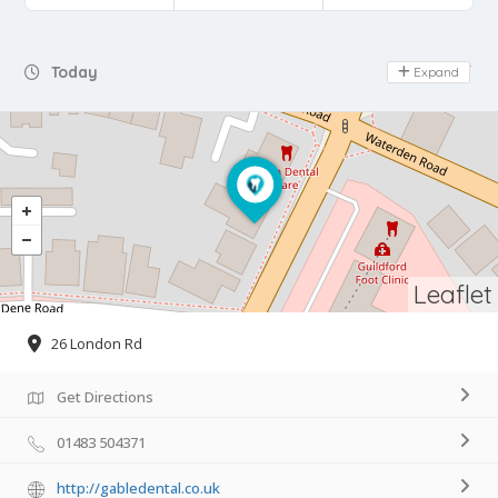
Day Off
Today
Expand
Leaflet
26 London Rd
Get Directions
01483 504371
http://gabledental.co.uk