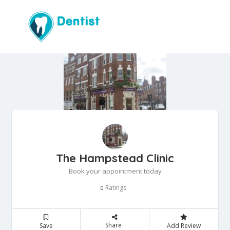
The Hampstead Clinic
Book your appointment today
Ratings
0
Share
Save
Add Review