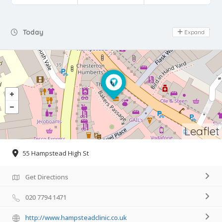
Day Off
Today
Expand
Leaflet
55 Hampstead High St
Get Directions
020 7794 1471
http://www.hampsteadclinic.co.uk