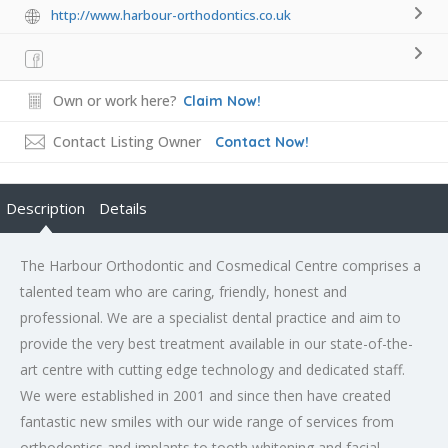
http://www.harbour-orthodontics.co.uk
Own or work here?
Claim Now!
Contact Listing Owner
Contact Now!
Description
Details
The Harbour Orthodontic and Cosmedical Centre comprises a
talented team who are caring, friendly, honest and
professional. We are a specialist dental practice and aim to
provide the very best treatment available in our state-of-the-
art centre with cutting edge technology and dedicated staff.
We were established in 2001 and since then have created
fantastic new smiles with our wide range of services from
orthodontics and implants to tooth whitening and facial