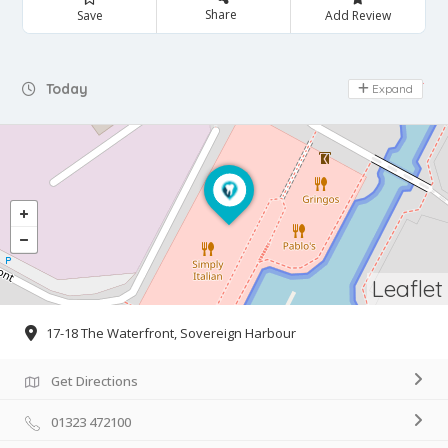
Share
Save
Add Review
Day Off
Today
Expand
Leaflet
17-18 The Waterfront, Sovereign Harbour
Get Directions
01323 472100