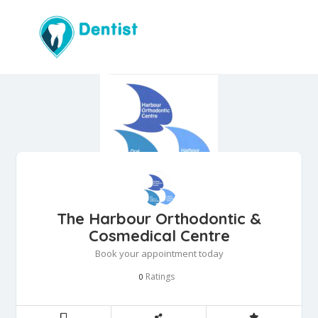
The Harbour Orthodontic &
Cosmedical Centre
Book your appointment today
Ratings
0