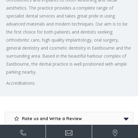
aesthetics. The practice provides a complete range of
specialist dental services and takes great pride in using
advanced materials and modern techniques. Our aim is to be
the first choice for both patients and dentists seeking
orthodontic care, high quality implantology, oral surgery,
general dentistry and cosmetic dentistry in Eastbourne and the
surrounding area. Based in the beautiful harbour complex of
Eastbourne, the dental practice is well positioned with ample
parking nearby.
Accreditations:
Rate us and Write a Review