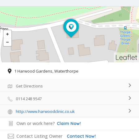
Leaflet
1 Harwood Gardens, Waterthorpe
Get Directions
0114 248 9547
http://www.harwoodclinic.co.uk
Own or work here?
Claim Now!
Contact Listing Owner
Contact Now!