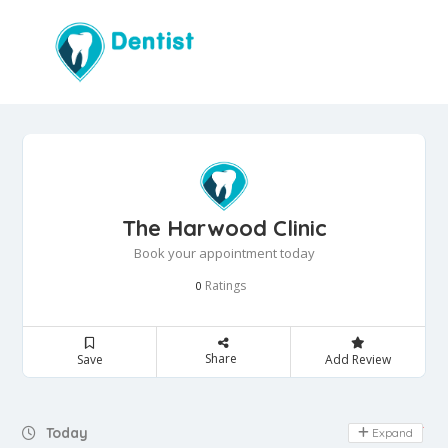
The Harwood Clinic
Book your appointment today
Ratings
0
Share
Save
Add Review
Day Off
Today
Expand