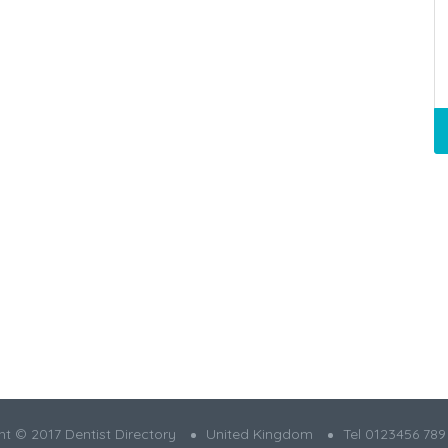
t © 2017 Dentist Directory
United Kingdom
Tel 0123456 789