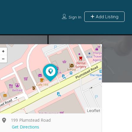
Add Listing
Sign In
Leaflet
199 Plumstead Road
Get Directions