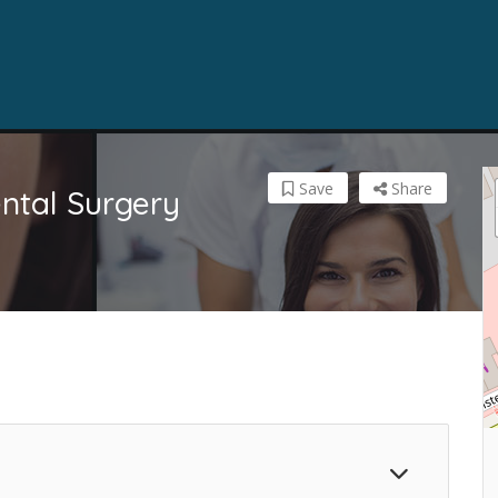
Save
Share
ntal Surgery