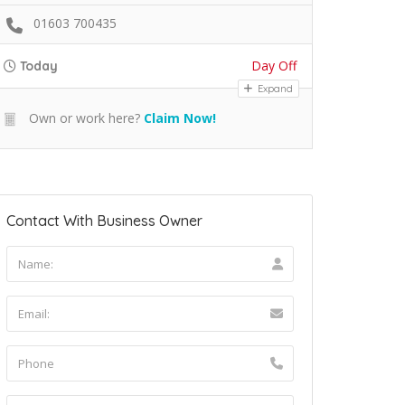
01603 700435
Day Off
Today
Expand
Own or work here?
Claim Now!
Contact With Business Owner