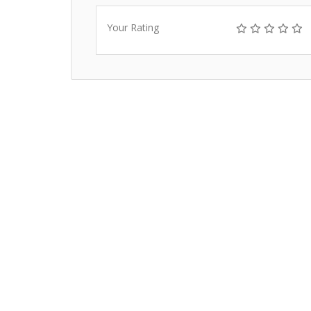
Your Rating