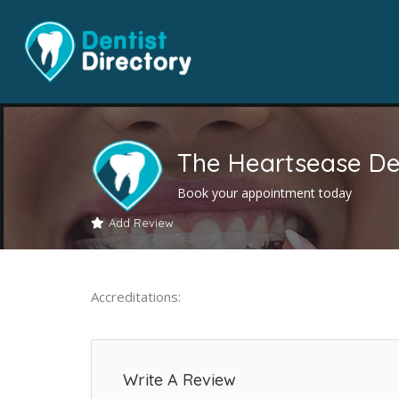
The Heartsease De
Book your appointment today
Add Review
Accreditations:
Write A Review