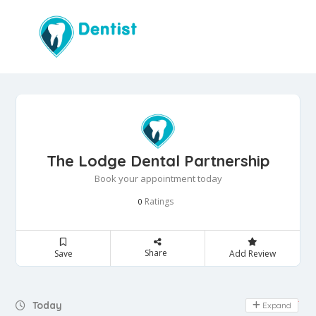
The Lodge Dental Partnership
Book your appointment today
Ratings
0
Share
Save
Add Review
Day Off
Today
Expand