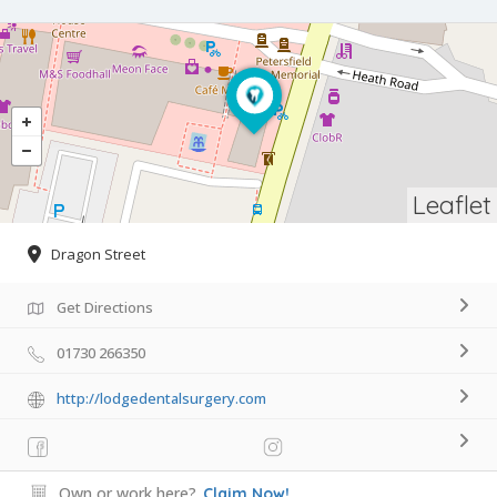
Leaflet
Dragon Street
Get Directions
01730 266350
http://lodgedentalsurgery.com
Own or work here?
Claim Now!