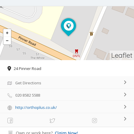
Leaflet
24 Pinner Road
Get Directions
020 8582 5588
http://orthoplus.co.uk/
Own or work here?
Claim Now!