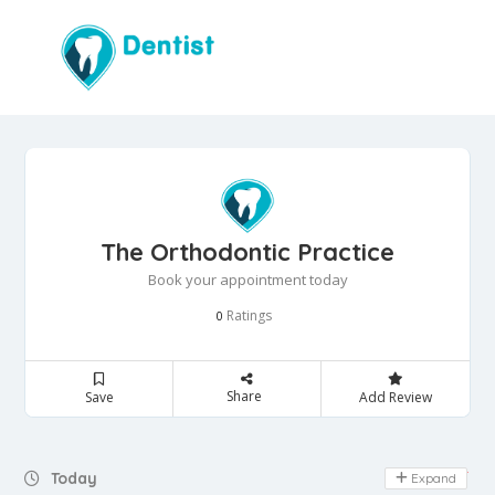
The Orthodontic Practice
Book your appointment today
Ratings
0
Share
Save
Add Review
Day Off
Today
Expand