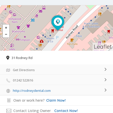
Leaflet
31 Rodney Rd
Get Directions
01242 522616
http://rodneydental.com
Own or work here?
Claim Now!
Contact Listing Owner
Contact Now!