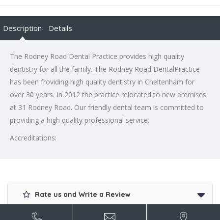
Description
Details
The Rodney Road Dental Practice provides high quality
dentistry for all the family. The Rodney Road DentalPractice
has been froviding high quality dentistry in Cheltenham for
over 30 years. In 2012 the practice relocated to new premises
at 31 Rodney Road. Our friendly dental team is committed to
providing a high quality professional service.
Accreditations:
Rate us and Write a Review