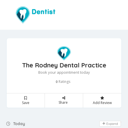
The Rodney Dental Practice
Book your appointment today
Ratings
0
Share
Save
Add Review
Day Off
Today
Expand