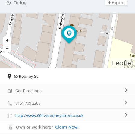
Day Off
Today
Expand
Leaflet
65 Rodney St
Get Directions
0151 709 2203
http://www.60fiverodneystreet.co.uk
Own or work here?
Claim Now!