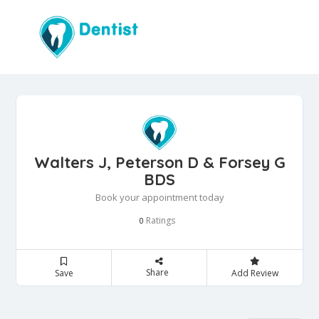
Walters J, Peterson D & Forsey G
BDS
Book your appointment today
Ratings
0
Share
Save
Add Review