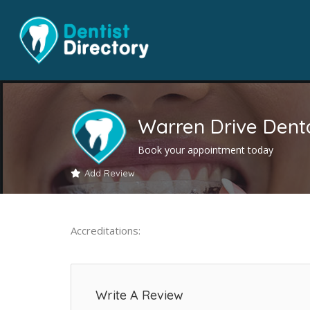
Warren Drive Denta
Book your appointment today
Add Review
Accreditations:
Write A Review