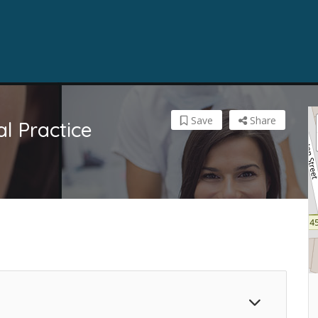
Save
Share
l Practice