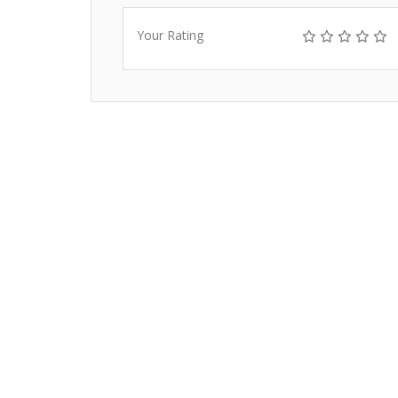
Your Rating