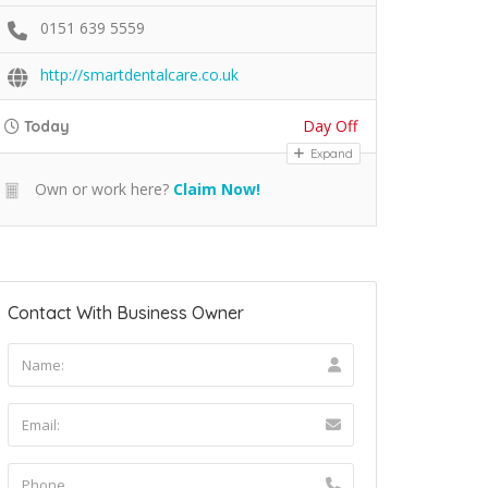
0151 639 5559
http://smartdentalcare.co.uk
Day Off
Today
Expand
Own or work here?
Claim Now!
Contact With Business Owner