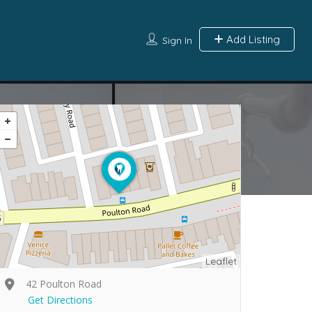
Add Listing
Sign In
Leaflet
42 Poulton Road
Get Directions