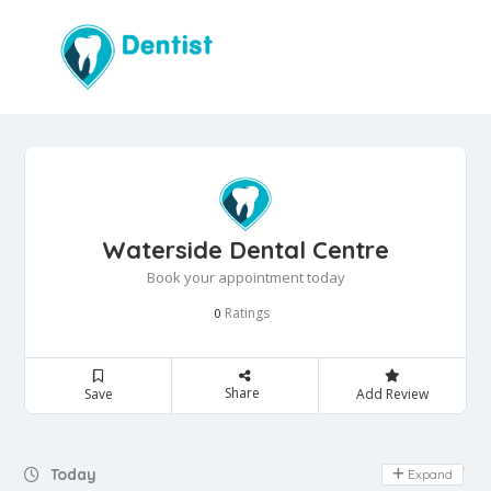
Waterside Dental Centre
Book your appointment today
Ratings
0
Share
Save
Add Review
Day Off
Today
Expand