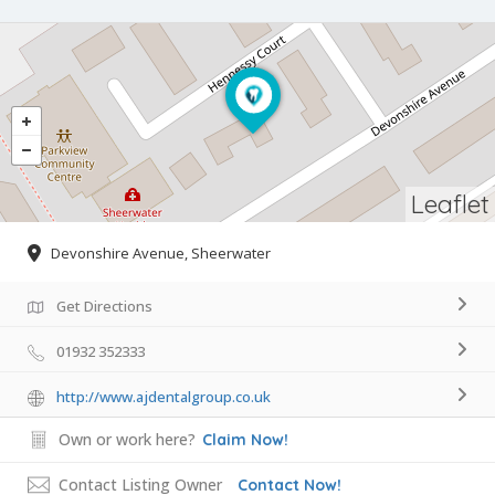
Leaflet
Devonshire Avenue, Sheerwater
Get Directions
01932 352333
http://www.ajdentalgroup.co.uk
Own or work here?
Claim Now!
Contact Listing Owner
Contact Now!