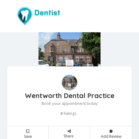
Wentworth Dental Practice
Book your appointment today
Ratings
0
Share
Save
Add Review