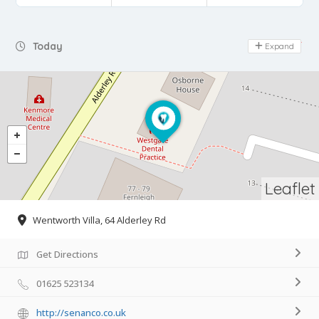
Day Off
Today
Expand
Leaflet
Wentworth Villa, 64 Alderley Rd
Get Directions
01625 523134
http://senanco.co.uk