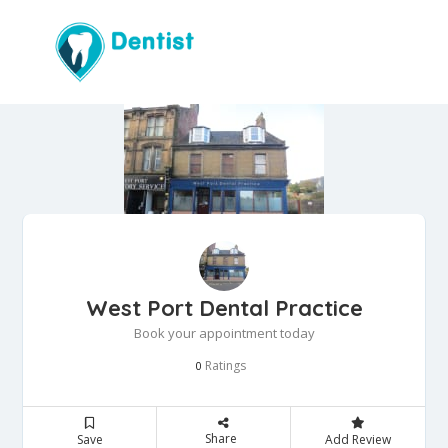
West Port Dental Practice
Book your appointment today
Ratings
0
Share
Save
Add Review