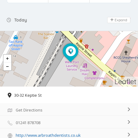
Day Off
Today
Expand
Leaflet
30-32 Keptie St
Get Directions
01241 878708
http://www.arbroathdentists.co.uk