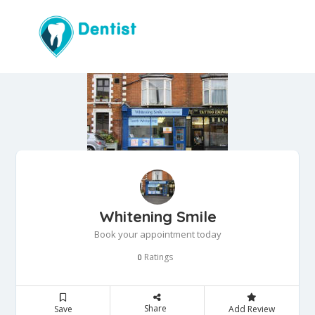
Whitening Smile
Book your appointment today
Ratings
0
Share
Save
Add Review