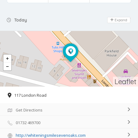
Day Off
Today
Expand
Leaflet
117 London Road
Get Directions
01732 469700
http://whiteningsmilesevenoaks.com