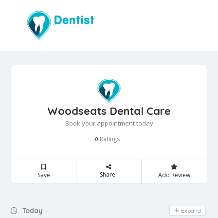
Woodseats Dental Care
Book your appointment today
Ratings
0
Share
Save
Add Review
Day Off
Today
Expand