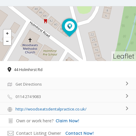
Leaflet
44 Holmhirst Rd
Get Directions
0114 274 9083
http://woodseatsdentalpractice.co.uk/
Own or work here?
Claim Now!
Contact Listing Owner
Contact Now!