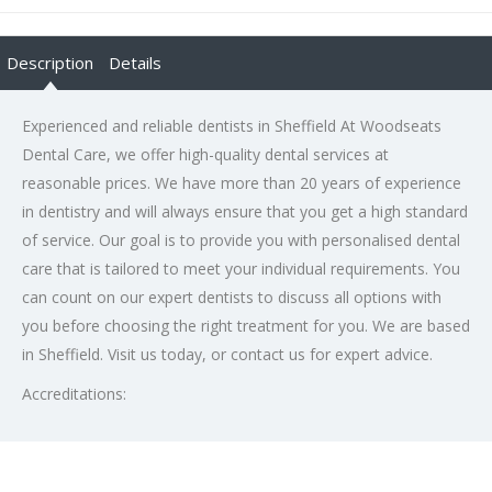
Description
Details
Experienced and reliable dentists in Sheffield At Woodseats
Dental Care, we offer high-quality dental services at
reasonable prices. We have more than 20 years of experience
in dentistry and will always ensure that you get a high standard
of service. Our goal is to provide you with personalised dental
care that is tailored to meet your individual requirements. You
can count on our expert dentists to discuss all options with
you before choosing the right treatment for you. We are based
in Sheffield. Visit us today, or contact us for expert advice.
Accreditations: