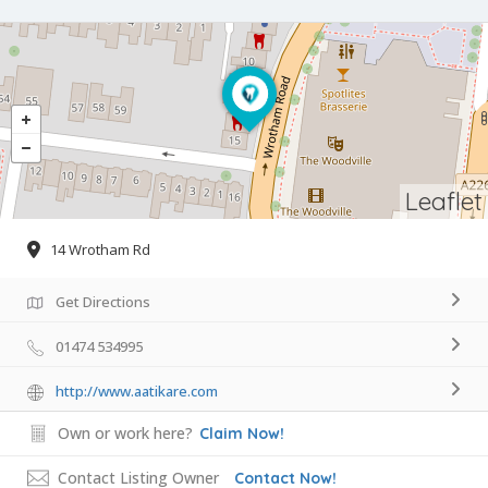
Leaflet
14 Wrotham Rd
Get Directions
01474 534995
http://www.aatikare.com
Own or work here?
Claim Now!
Contact Listing Owner
Contact Now!