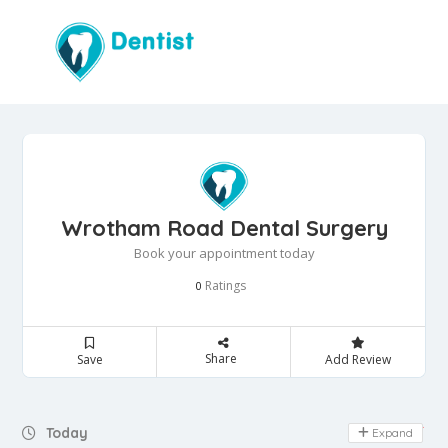
Wrotham Road Dental Surgery
Book your appointment today
Ratings
0
Share
Save
Add Review
Day Off
Today
Expand